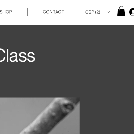
SHOP
CONTACT
GBP (£)
Class