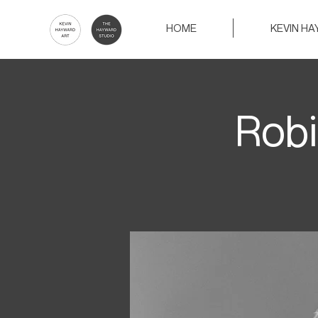
HOME
KEVIN H
Robi