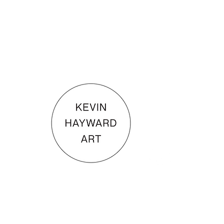
KEVIN HAYWARD ART
Commissions
Gallery
Shop
Terms & Conditions
© 202