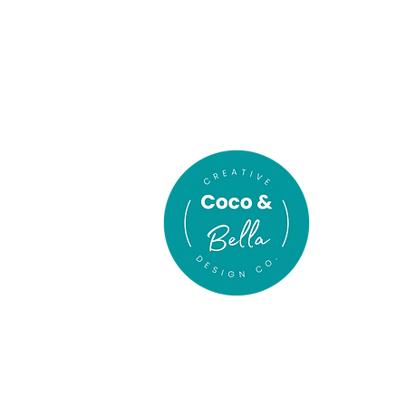
In association
with
gn Co
.