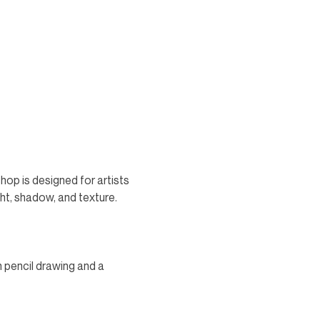
op is designed for artists 
ght, shadow, and texture. 
n pencil drawing and a 