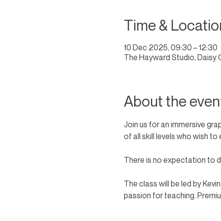
Time & Locatio
10 Dec 2025, 09:30 – 12:30
The Hayward Studio, Daisy 
About the even
Join us for an immersive gra
of all skill levels who wish 
There is no expectation to dr
The class will be led by Kevi
passion for teaching. Premium