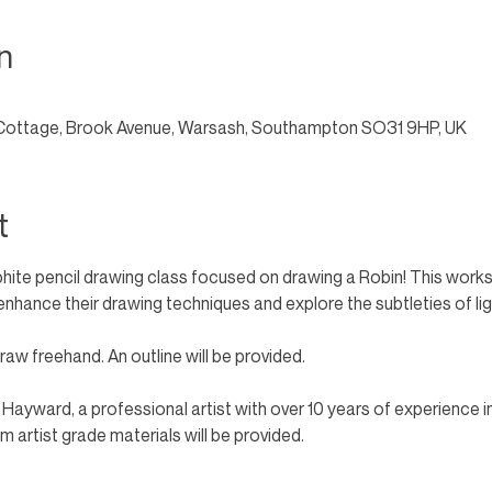
n
Cottage, Brook Avenue, Warsash, Southampton SO31 9HP, UK
t
phite pencil drawing class focused on drawing a Robin! This worksh
to enhance their drawing techniques and explore the subtleties of li
aw freehand. An outline will be provided. 
n Hayward, a professional artist with over 10 years of experience i
 artist grade materials will be provided.