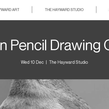
AYWARD ART
THE HAYWARD STUDIO
n Pencil Drawing 
Wed 10 Dec
  |  
The Hayward Studio