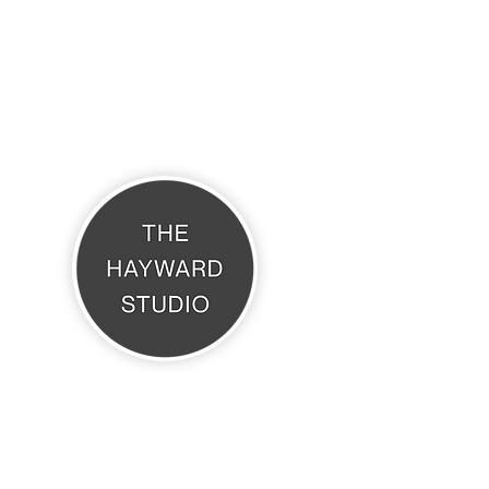
THE HAYWARD STUDIO
What's On
Memberships
Affiliates
Terms & Conditions
The Hayward Studio, Daisy Cottage, Brook Avenue, Warsash, SO31 9HP
6 KEVIN HAYWARD ART. Website Design by
Coco & Bella Creative Desi