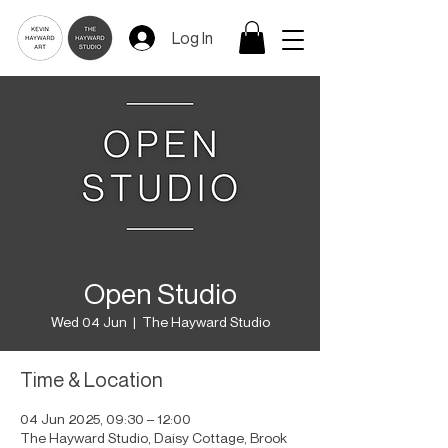
Log In
Open Studio
Wed 04 Jun
  |  
The Hayward Studio
Time & Location
04 Jun 2025, 09:30 – 12:00
The Hayward Studio, Daisy Cottage, Brook