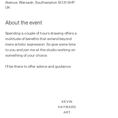
Avenue, Warsash, Southampton SO31 9HP,
UK
About the event
Spending a couple of hours drawing offers a 
multitude of benefits that extend beyond 
mere artistic expression. So give some time 
to you and join me at the studio working on 
something of your choice. 
I'll be there to offer advice and guidance. 
KEVIN HAYWARD ART
Commissions
Gallery