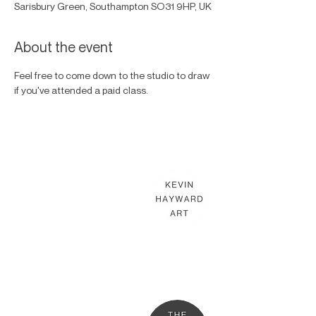
Sarisbury Green, Southampton SO31 9HP, UK
About the event
Feel free to come down to the studio to draw 
if you've attended a paid class.
KEVIN HAYWARD ART
Commissions
Gallery
Shop
Terms & Conditions
THE HAYWARD STUDIO