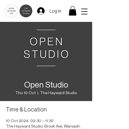
Log In
Open Studio
Thu 10 Oct
  |  
The Hayward Studio
Time & Location
10 Oct 2024, 09:30 – 11:30
The Hayward Studio, Brook Ave, Warsash,