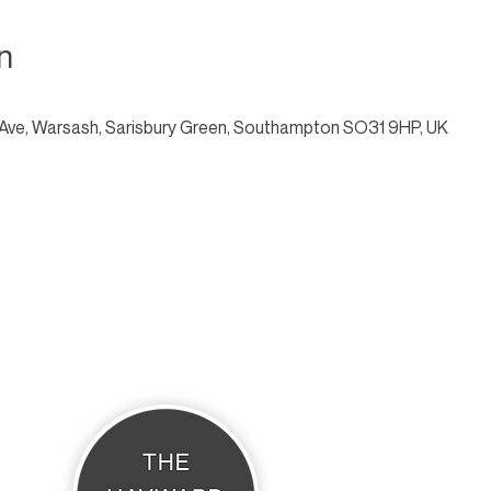
n
Ave, Warsash, Sarisbury Green, Southampton SO31 9HP, UK
THE HAYWARD STUDIO
What's On
Memberships
Affiliates