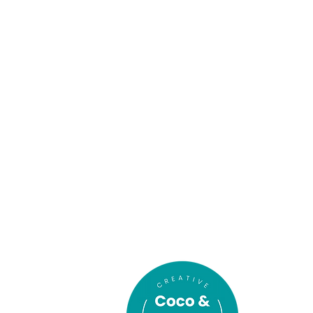
In association
with