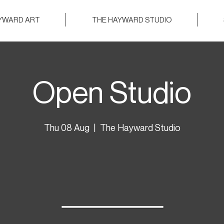
AYWARD ART
THE HAYWARD STUDIO
Open Studio
Thu 08 Aug
  |  
The Hayward Studio