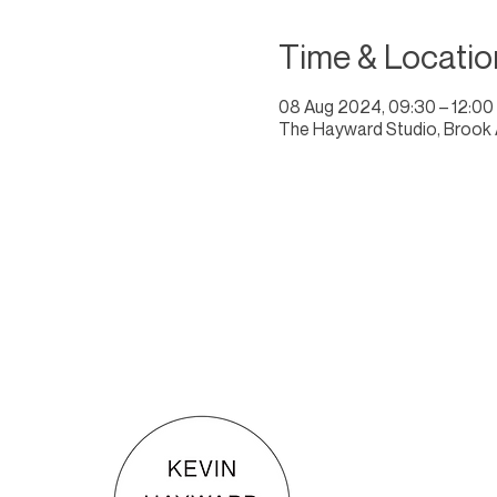
Time & Locatio
08 Aug 2024, 09:30 – 12:00
The Hayward Studio, Brook 
KEVIN HAYWARD ART
Commissions
Gallery
Shop