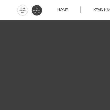
HOME
KEVIN H