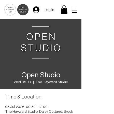
Log In
Open Studio
Wed 08 Jul
  |  
The Hayward Studio
Time & Location
08 Jul 2026, 09:30 – 12:00
The Hayward Studio, Daisy Cottage, Brook