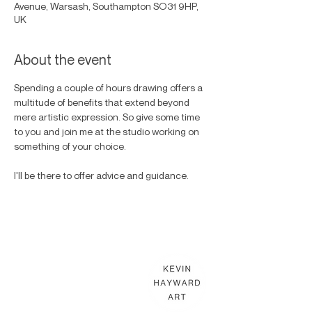
Avenue, Warsash, Southampton SO31 9HP,
UK
About the event
Spending a couple of hours drawing offers a 
multitude of benefits that extend beyond 
mere artistic expression. So give some time 
to you and join me at the studio working on 
something of your choice. 
I'll be there to offer advice and guidance. 
KEVIN HAYWARD ART
Commissions
Gallery