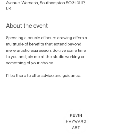
Avenue, Warsash, Southampton SO31 9HP,
UK
About the event
Spending a couple of hours drawing offers a 
multitude of benefits that extend beyond 
mere artistic expression. So give some time 
to you and join me at the studio working on 
something of your choice. 
I'll be there to offer advice and guidance. 
KEVIN HAYWARD ART
Commissions
Gallery