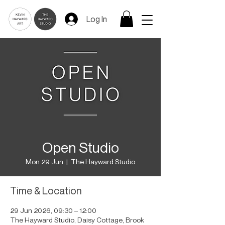
Log In
Open Studio
Mon 29 Jun
  |  
The Hayward Studio
Time & Location
29 Jun 2026, 09:30 – 12:00
The Hayward Studio, Daisy Cottage, Brook