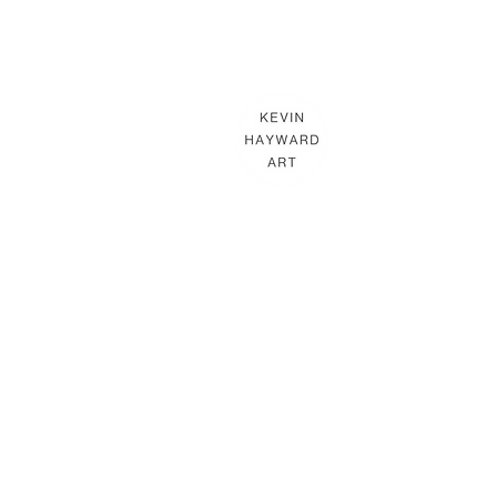
KEVIN HAYWARD ART
Commissions
Gallery
Shop
Terms & Conditions
THE HAYWARD STUDIO
What's On
Memberships
Affiliates
Terms & Conditions