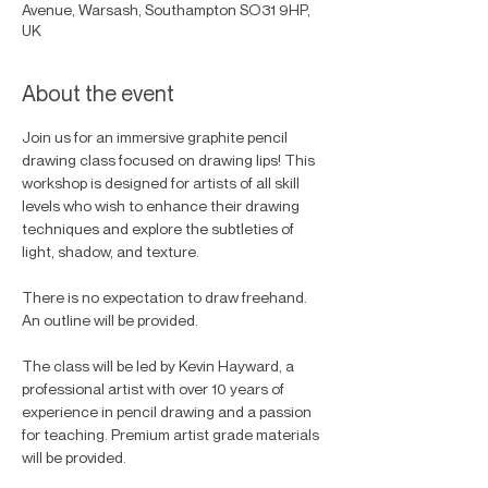
Avenue, Warsash, Southampton SO31 9HP,
UK
About the event
Join us for an immersive graphite pencil 
drawing class focused on drawing lips! This 
workshop is designed for artists of all skill 
levels who wish to enhance their drawing 
techniques and explore the subtleties of 
light, shadow, and texture. 
There is no expectation to draw freehand. 
An outline will be provided. 
The class will be led by Kevin Hayward, a 
professional artist with over 10 years of 
experience in pencil drawing and a passion 
for teaching. Premium artist grade materials 
will be provided.