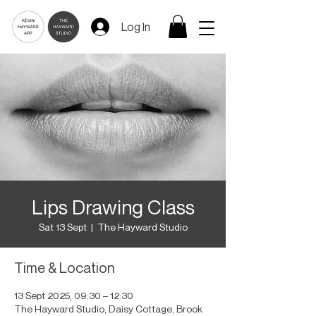
Log In
Lips Drawing Class
Sat 13 Sept
  |  
The Hayward Studio
Time & Location
13 Sept 2025, 09:30 – 12:30
The Hayward Studio, Daisy Cottage, Brook