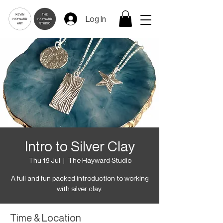
Log In
Intro to Silver Clay
Thu 18 Jul
  |  
The Hayward Studio
A full and fun packed introduction to working
with silver clay.
Time & Location