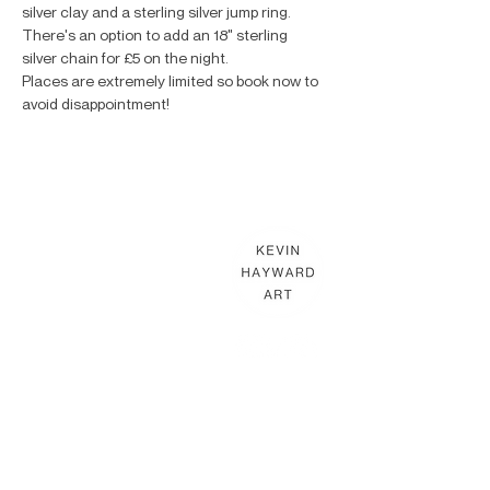
silver clay and a sterling silver jump ring. 
There's an option to add an 18" sterling 
silver chain for £5 on the night.
Places are extremely limited so book now to 
avoid disappointment!
KEVIN HAYWARD ART
Commissions
Gallery
Shop
Terms & Conditions
THE HAYWARD STUDIO
What's On