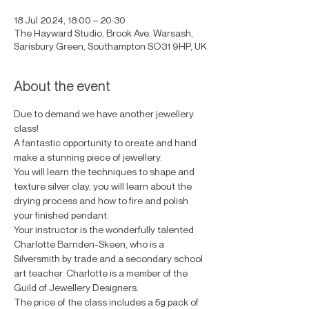
18 Jul 2024, 18:00 – 20:30
The Hayward Studio, Brook Ave, Warsash,
Sarisbury Green, Southampton SO31 9HP, UK
About the event
Due to demand we have another jewellery 
class! 
A fantastic opportunity to create and hand 
make a stunning piece of jewellery.
You will learn the techniques to shape and 
texture silver clay, you will learn about the 
drying process and how to fire and polish 
your finished pendant.
Your instructor is the wonderfully talented 
Charlotte Barnden-Skeen, who is a 
Silversmith by trade and a secondary school 
art teacher. Charlotte is a member of the 
Guild of Jewellery Designers.
The price of the class includes a 5g pack of 