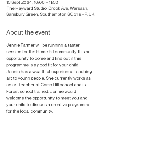
13 Sept 2024, 10:00 – 11:30
The Hayward Studio, Brook Ave, Warsash,
Sarisbury Green, Southampton SO31 9HP, UK
About the event
Jennie Farmer will be running a taster 
session for the Home Ed community. It is an 
opportunity to come and find out if this 
programme is a good fit for your child. 
Jennie has a wealth of experience teaching 
art to young people. She currently works as 
an art teacher at Cams Hill school and is 
Forest school trained. Jennie would 
welcome the opportunity to meet you and 
your child to discuss a creative programme 
for the local community. 