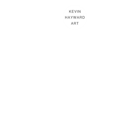
KEVIN HAYWARD ART
Commissions
Gallery
Shop
Terms & Conditions
THE HAYWARD STUDIO
What's On
Memberships
Affiliates
Terms & Conditions
In association with