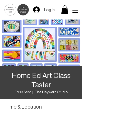
Log In
Home Ed Art Class
Taster
Fri 13 Sept
  |  
The Hayward Studio
Time & Location