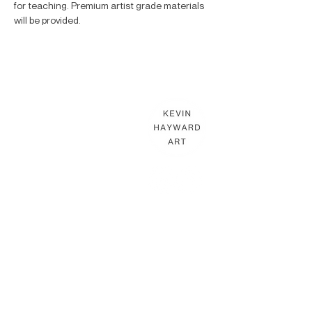
for teaching. Premium artist grade materials 
will be provided.
KEVIN HAYWARD ART
Commissions
Gallery
Shop
Terms & Conditions
THE HAYWARD STUDIO
What's On
Memberships
Affiliates