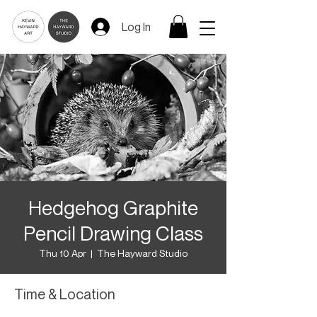
Log In
Hedgehog Graphite
Pencil Drawing Class
Thu 10 Apr
  |  
The Hayward Studio
Time & Location