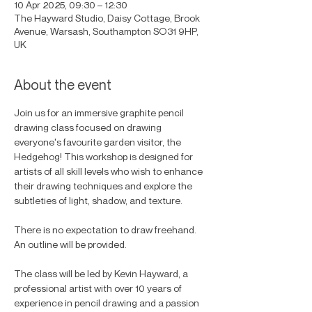
10 Apr 2025, 09:30 – 12:30
The Hayward Studio, Daisy Cottage, Brook
Avenue, Warsash, Southampton SO31 9HP,
UK
About the event
Join us for an immersive graphite pencil 
drawing class focused on drawing 
everyone's favourite garden visitor, the 
Hedgehog! This workshop is designed for 
artists of all skill levels who wish to enhance 
their drawing techniques and explore the 
subtleties of light, shadow, and texture. 
There is no expectation to draw freehand. 
An outline will be provided. 
The class will be led by Kevin Hayward, a 
professional artist with over 10 years of 
experience in pencil drawing and a passion 