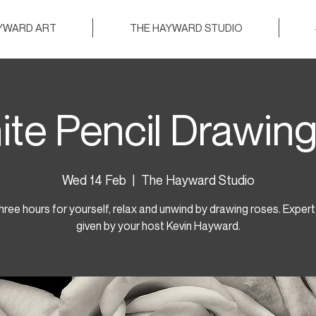
AYWARD ART
THE HAYWARD STUDIO
ite Pencil Drawing
Wed 14 Feb
  |  
The Hayward Studio
hree hours for yourself, relax and unwind by drawing roses. Expert 
given by your host Kevin Hayward.