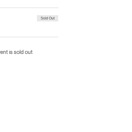
Sold Out
ent is sold out
In association