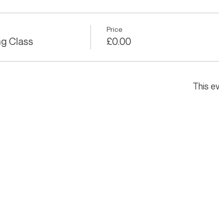
Price
ng Class
£0.00
This ev
THE HAYWARD STUDIO