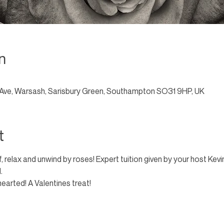
n
Ave, Warsash, Sarisbury Green, Southampton SO31 9HP, UK
t
, relax and unwind by roses! Expert tuition given by your host Kev
. 
hearted! A Valentines treat!