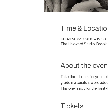
Time & Locatio
14 Feb 2024, 09:30 – 12:30
The Hayward Studio, Brook 
About the even
Take three hours for yourself
grade materials are provided
This one is not for the faint-
Tickets