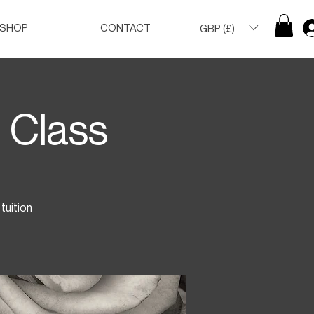
SHOP
CONTACT
GBP (£)
 Class
tuition