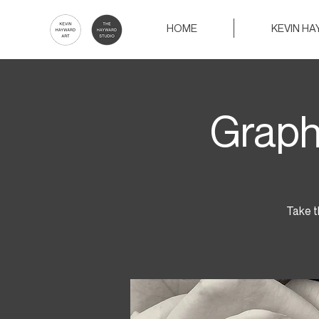
HOME
KEVIN H
Graph
Take t