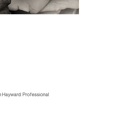
in Hayward. Professional 