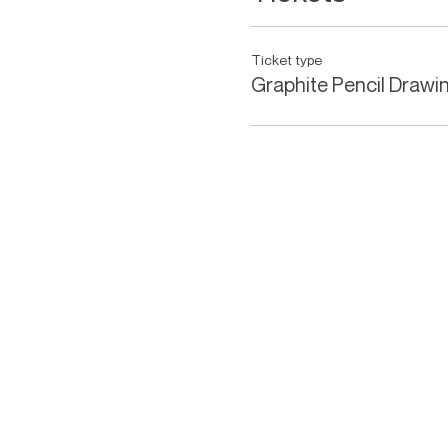
Ticket type
Graphite Pencil Drawi
KEVIN HAYWARD ART