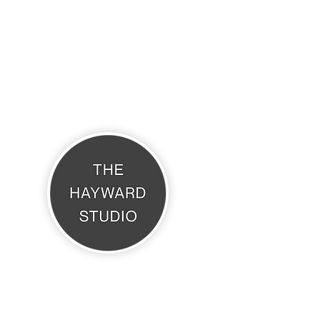
THE HAYWARD STUDIO
What's On
Memberships
Affiliates
Terms & Conditions
The Hayward Studio, Daisy Cottage, Brook Avenue, Warsash, SO31 9HP