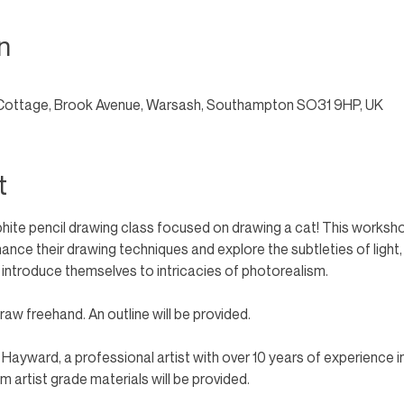
n
Cottage, Brook Avenue, Warsash, Southampton SO31 9HP, UK
t
phite pencil drawing class focused on drawing a cat! This workshop
enhance their drawing techniques and explore the subtleties of light
 introduce themselves to intricacies of photorealism. 
aw freehand. An outline will be provided. 
n Hayward, a professional artist with over 10 years of experience i
 artist grade materials will be provided.