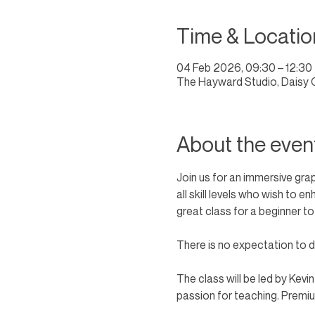
Time & Locatio
04 Feb 2026, 09:30 – 12:30
The Hayward Studio, Daisy 
About the even
Join us for an immersive gra
all skill levels who wish to 
great class for a beginner to
There is no expectation to dr
The class will be led by Kevi
passion for teaching. Premium