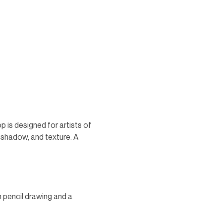
 is designed for artists of 
, shadow, and texture. A 
n pencil drawing and a 