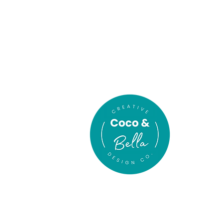
In association
with