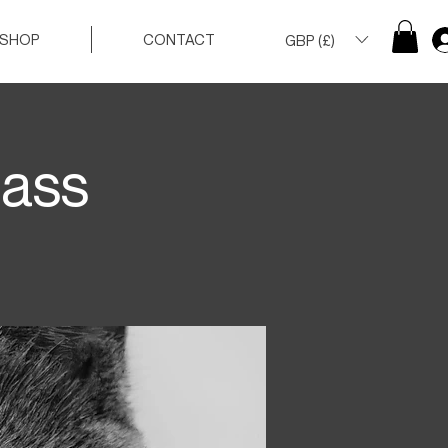
SHOP
CONTACT
GBP (£)
lass