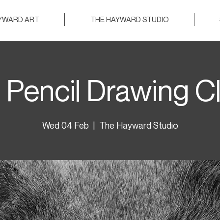
AYWARD ART
THE HAYWARD STUDIO
 Pencil Drawing C
Wed 04 Feb
  |  
The Hayward Studio