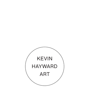
KEVIN HAYWARD ART
Commissions
Gallery
Shop
Terms & Conditions