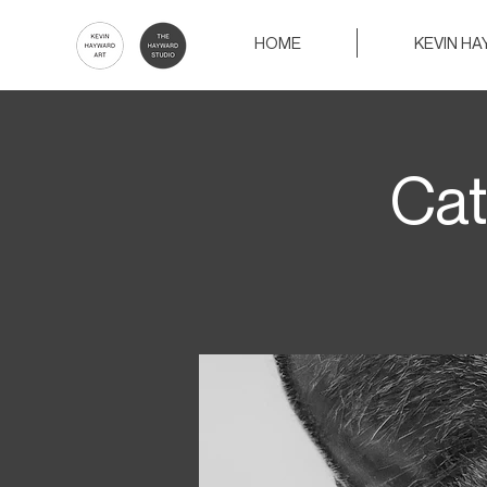
HOME
KEVIN H
Cat