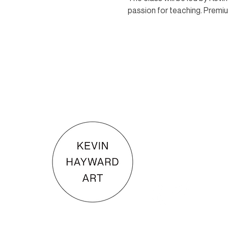
passion for teaching. Premium
KEVIN HAYWARD ART
Commissions
Gallery
Shop
Terms & Conditions