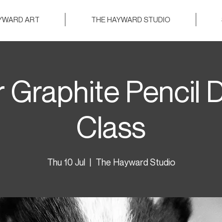
AYWARD ART
THE HAYWARD STUDIO
 Graphite Pencil 
Class
Thu 10 Jul
  |  
The Hayward Studio