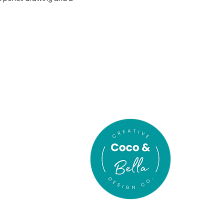
In association
with