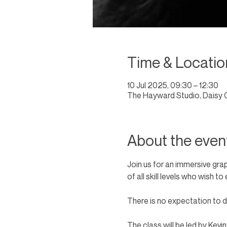
Time & Locatio
10 Jul 2025, 09:30 – 12:30
The Hayward Studio, Daisy 
About the even
Join us for an immersive gra
of all skill levels who wish 
There is no expectation to dr
The class will be led by Kevi