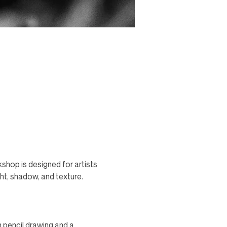
shop is designed for artists 
ght, shadow, and texture. 
n pencil drawing and a 