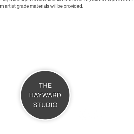
 artist grade materials will be provided.
THE HAYWARD STUDIO
What's On
Memberships
Affiliates
Terms & Conditions