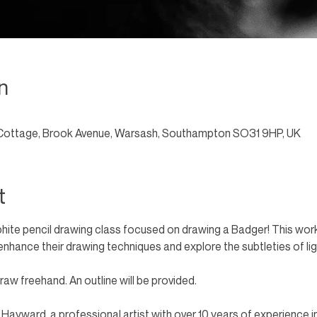
n
Cottage, Brook Avenue, Warsash, Southampton SO31 9HP, UK
t
phite pencil drawing class focused on drawing a Badger! This work
to enhance their drawing techniques and explore the subtleties of li
aw freehand. An outline will be provided. 
n Hayward, a professional artist with over 10 years of experience i