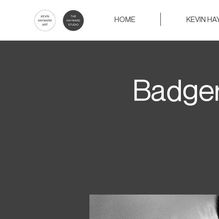
HOME
KEVIN H
Badger