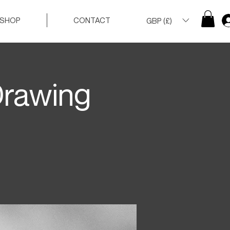
SHOP
CONTACT
GBP (£)
Drawing