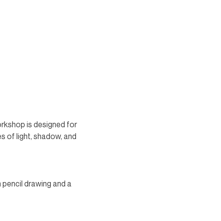
rkshop is designed for 
s of light, shadow, and 
n pencil drawing and a 