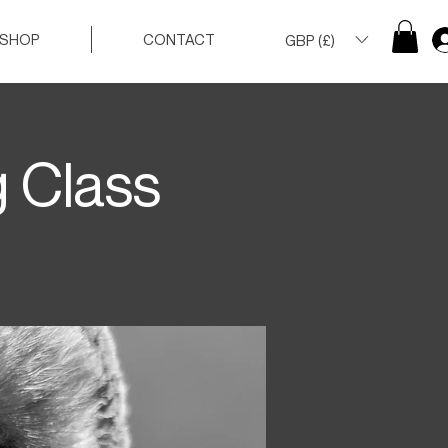
SHOP
CONTACT
GBP (£)
g Class