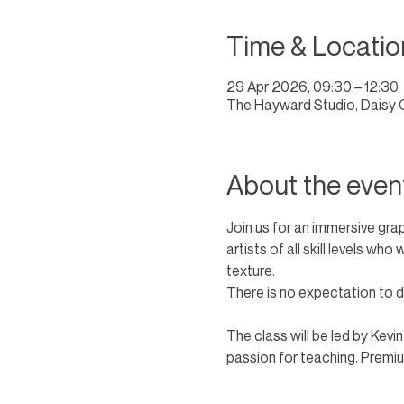
Time & Locatio
29 Apr 2026, 09:30 – 12:30
The Hayward Studio, Daisy 
About the even
Join us for an immersive gra
artists of all skill levels wh
texture. 
There is no expectation to dr
The class will be led by Kevi
passion for teaching. Premium