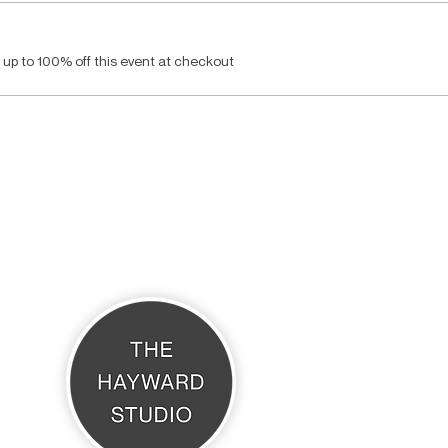
up to 100% off this event at checkout
THE HAYWARD STUDIO
What's On
Memberships
Affiliates
Terms & Conditions