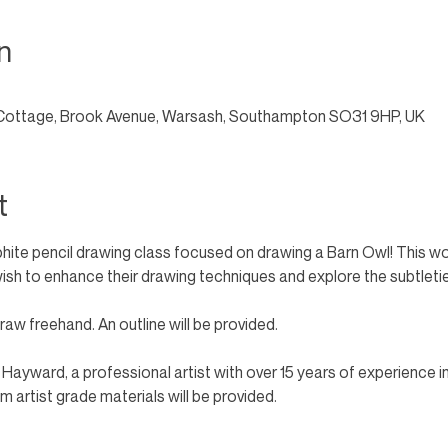
n
Cottage, Brook Avenue, Warsash, Southampton SO31 9HP, UK
t
phite pencil drawing class focused on drawing a Barn Owl! This wo
o wish to enhance their drawing techniques and explore the subtletie
aw freehand. An outline will be provided. 
n Hayward, a professional artist with over 15 years of experience i
 artist grade materials will be provided.