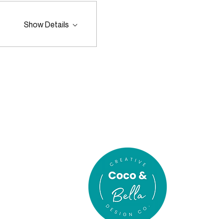
Show Details
In association
with