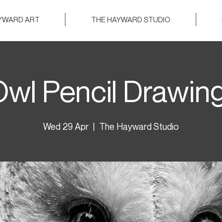
AYWARD ART
THE HAYWARD STUDIO
wl Pencil Drawin
Wed 29 Apr
  |  
The Hayward Studio