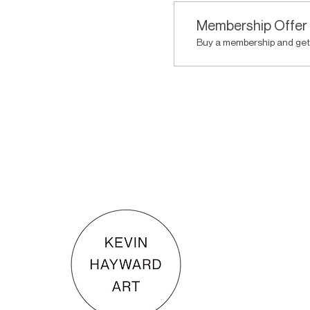
Membership Offer
Buy a membership and get 
KEVIN HAYWARD ART
Commissions
Gallery
Shop
Terms & Conditions