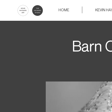
HOME
KEVIN H
Barn O